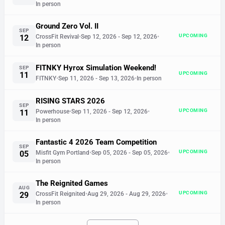
In person
Ground Zero Vol. II
SEP
UPCOMING
12
CrossFit Revival
•
Sep 12, 2026
- Sep 12, 2026
•
In person
FITNKY Hyrox Simulation Weekend!
SEP
UPCOMING
11
FITNKY
•
Sep 11, 2026
- Sep 13, 2026
•
In person
RISING STARS 2026
SEP
UPCOMING
11
Powerhouse
•
Sep 11, 2026
- Sep 12, 2026
•
In person
Fantastic 4 2026 Team Competition
SEP
UPCOMING
05
Misfit Gym Portland
•
Sep 05, 2026
- Sep 05, 2026
•
In person
The Reignited Games
AUG
UPCOMING
29
CrossFit Reignited
•
Aug 29, 2026
- Aug 29, 2026
•
In person