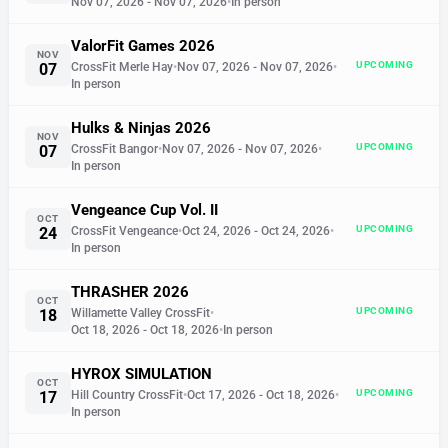
Nov 07, 2026
- Nov 07, 2026
•
In person
ValorFit Games 2026
NOV
UPCOMING
07
CrossFit Merle Hay
•
Nov 07, 2026
- Nov 07, 2026
•
In person
Hulks & Ninjas 2026
NOV
UPCOMING
07
CrossFit Bangor
•
Nov 07, 2026
- Nov 07, 2026
•
In person
Vengeance Cup Vol. II
OCT
UPCOMING
24
CrossFit Vengeance
•
Oct 24, 2026
- Oct 24, 2026
•
In person
THRASHER 2026
OCT
UPCOMING
18
Willamette Valley CrossFit
•
Oct 18, 2026
- Oct 18, 2026
•
In person
HYROX SIMULATION
OCT
UPCOMING
17
Hill Country CrossFit
•
Oct 17, 2026
- Oct 18, 2026
•
In person