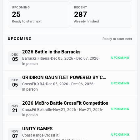
UPCOMING
RECENT
25
287
Ready to start next
Already finished
UPCOMING
Ready to start next
2026 Battle in the Barracks
DEC
UPCOMING
05
Barracks Fitness
•
Dec 05, 2026
- Dec 07, 2026
•
In person
GRIDIRON GAUNTLET POWERED BY COX & KANYUCK ELECTRIC
DEC
UPCOMING
05
CrossFit XBA
•
Dec 05, 2026
- Dec 06, 2026
•
In person
2026 MoBro Battle CrossFit Competition
NOV
UPCOMING
21
CrossFit Belleville
•
Nov 21, 2026
- Nov 21, 2026
•
In person
UNITY GAMES
NOV
UPCOMING
07
Coast Range CrossFit
•