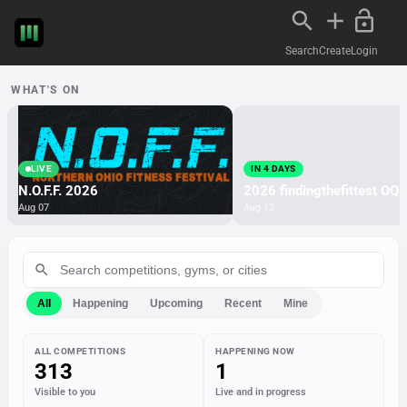
Search
Create
Login
WHAT'S ON
LIVE
IN 4 DAYS
N.O.F.F. 2026
2026 findingthefittest OQ
Aug 07
Aug 13
All
Happening
Upcoming
Recent
Mine
ALL COMPETITIONS
HAPPENING NOW
313
1
Visible to you
Live and in progress