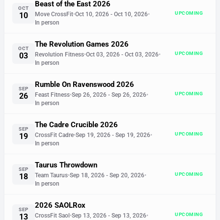
Beast of the East 2026
OCT
UPCOMING
10
Move CrossFit
•
Oct 10, 2026
- Oct 10, 2026
•
In person
The Revolution Games 2026
OCT
UPCOMING
03
Revolution Fitness
•
Oct 03, 2026
- Oct 03, 2026
•
In person
Rumble On Ravenswood 2026
SEP
UPCOMING
26
Feast Fitness
•
Sep 26, 2026
- Sep 26, 2026
•
In person
The Cadre Crucible 2026
SEP
UPCOMING
19
CrossFit Cadre
•
Sep 19, 2026
- Sep 19, 2026
•
In person
Taurus Throwdown
SEP
UPCOMING
18
Team Taurus
•
Sep 18, 2026
- Sep 20, 2026
•
In person
2026 SAOLRox
SEP
UPCOMING
13
CrossFit Saol
•
Sep 13, 2026
- Sep 13, 2026
•